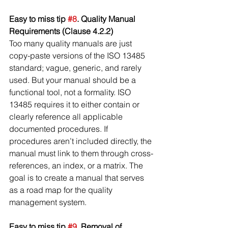
Easy to miss tip 
#8
. Quality Manual 
Requirements (Clause 4.2.2)
Too many quality manuals are just 
copy-paste versions of the ISO 13485 
standard; vague, generic, and rarely 
used. But your manual should be a 
functional tool, not a formality. ISO 
13485 requires it to either contain or 
clearly reference all applicable 
documented procedures. If 
procedures aren’t included directly, the 
manual must link to them through cross-
references, an index, or a matrix. The 
goal is to create a manual that serves 
as a road map for the quality 
management system.
Easy to miss tip 
#9
. Removal of 