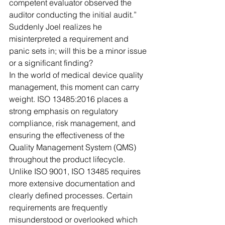
competent evaluator observed the 
auditor conducting the initial audit.” 
Suddenly Joel realizes he 
misinterpreted a requirement and 
panic sets in; will this be a minor issue 
or a significant finding?
In the world of medical device quality 
management, this moment can carry 
weight. ISO 13485:2016 places a 
strong emphasis on regulatory 
compliance, risk management, and 
ensuring the effectiveness of the 
Quality Management System (QMS) 
throughout the product lifecycle. 
Unlike ISO 9001, ISO 13485 requires 
more extensive documentation and 
clearly defined processes. Certain 
requirements are frequently 
misunderstood or overlooked which 