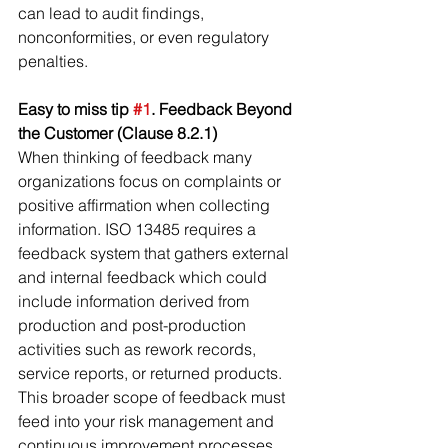
can lead to audit findings, 
nonconformities, or even regulatory 
penalties.
Easy to miss tip 
#1
. Feedback Beyond 
the Customer (Clause 8.2.1)
When thinking of feedback many 
organizations focus on complaints or 
positive affirmation when collecting 
information. ISO 13485 requires a 
feedback system that gathers external 
and internal feedback which could 
include information derived from 
production and post-production 
activities such as rework records, 
service reports, or returned products. 
This broader scope of feedback must 
feed into your risk management and 
continuous improvement processes.