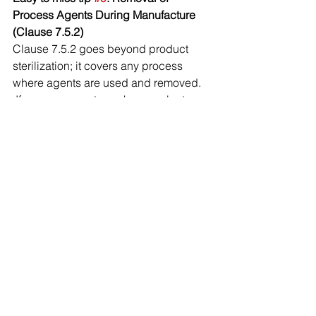
Process Agents During Manufacture 
(Clause 7.5.2)
Clause 7.5.2 goes beyond product 
sterilization; it covers any process 
where agents are used and removed. 
 If process agents such as coolants, 
lubricants, or solvents are used and 
removed during manufacturing, your 
process must define and control those 
cleanliness requirements.
Easy to miss tip 
#10
. Proper Control of 
Document Changes (Clause 4.2.4)
ISO 13485 requires that document 
changes be reviewed and approved 
by the original approving function or 
by someone with equivalent 
knowledge and expertise. Changes 