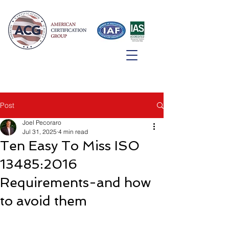
Post
Joel Pecoraro
Jul 31, 2025
4 min read
Ten Easy To Miss ISO
13485:2016
Requirements-and how
to avoid them