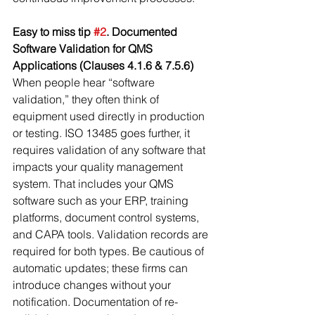
Easy to miss tip 
#2
. Documented 
Software Validation for QMS 
Applications (Clauses 4.1.6 & 7.5.6)
When people hear “software 
validation,” they often think of 
equipment used directly in production 
or testing. ISO 13485 goes further, it 
requires validation of any software that 
impacts your quality management 
system. That includes your QMS 
software such as your ERP, training 
platforms, document control systems, 
and CAPA tools. Validation records are 
required for both types. Be cautious of 
automatic updates; these firms can 
introduce changes without your 
notification. Documentation of re-