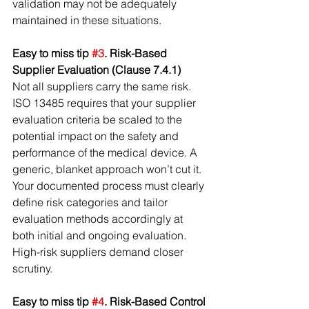
validation may not be adequately 
maintained in these situations.
Easy to miss tip 
#3
. Risk-Based 
Supplier Evaluation (Clause 7.4.1)
Not all suppliers carry the same risk. 
ISO 13485 requires that your supplier 
evaluation criteria be scaled to the 
potential impact on the safety and 
performance of the medical device. A 
generic, blanket approach won’t cut it. 
Your documented process must clearly 
define risk categories and tailor 
evaluation methods accordingly at 
both initial and ongoing evaluation. 
High-risk suppliers demand closer 
scrutiny.
Easy to miss tip 
#4
. Risk-Based Control 