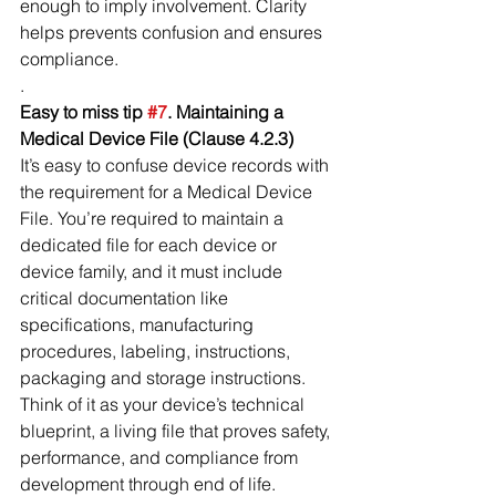
enough to imply involvement. Clarity 
helps prevents confusion and ensures 
compliance.
.
Easy to miss tip 
#7
. Maintaining a 
Medical Device File (Clause 4.2.3)
It’s easy to confuse device records with 
the requirement for a Medical Device 
File. You’re required to maintain a 
dedicated file for each device or 
device family, and it must include 
critical documentation like 
specifications, manufacturing 
procedures, labeling, instructions, 
packaging and storage instructions. 
Think of it as your device’s technical 
blueprint, a living file that proves safety, 
performance, and compliance from 
development through end of life.