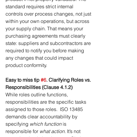
standard requires strict internal 
controls over process changes, not just 
within your own operations, but across 
your supply chain. That means your 
purchasing agreements must clearly 
state: suppliers and subcontractors are 
required to notify you before making 
any changes that could impact 
product conformity.
Easy to miss tip 
#6
. Clarifying Roles vs. 
Responsibilities (Clause 4.1.2)
While roles outline functions, 
responsibilities are the specific tasks 
assigned to those roles.  ISO 13485 
demands clear accountability by 
specifying 
which function
 is 
responsible for 
what action.
 It’s not 