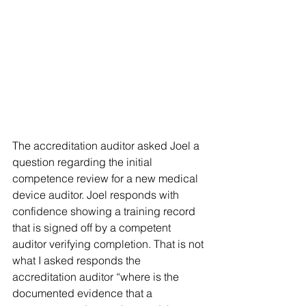
The accreditation auditor asked Joel a 
question regarding the initial 
competence review for a new medical 
device auditor. Joel responds with 
confidence showing a training record 
that is signed off by a competent 
auditor verifying completion. That is not 
what I asked responds the 
accreditation auditor “where is the 
documented evidence that a 