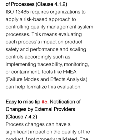
of Processes (Clause 4.1.2)
ISO 13485 requires organizations to 
apply a risk-based approach to 
controlling quality management system 
processes. This means evaluating 
each process's impact on product 
safety and performance and scaling 
controls accordingly such as 
implementing traceability, monitoring, 
or containment. Tools like FMEA 
(Failure Modes and Effects Analysis) 
can help formalize this evaluation.
Easy to miss tip 
#5
. Notification of 
Changes by External Providers 
(Clause 7.4.2)
Process changes can have a 
significant impact on the quality of the 
product if not properly validated. The 