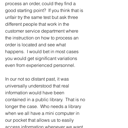
process an order, could they find a 
good starting point?  If you think that is 
unfair try the same test but ask three 
different people that work in the 
customer service department where 
the instruction on how to process an 
order is located and see what 
happens.  I would bet in most cases 
you would get significant variations 
even from experienced personnel.
In our not so distant past, it was 
universally understood that real 
information would have been 
contained in a public library.  That is no 
longer the case.  Who needs a library 
when we all have a mini computer in 
our pocket that allows us to easily 
access information whenever we want. 