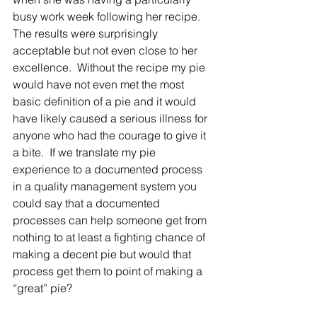
busy work week following her recipe.  
The results were surprisingly 
acceptable but not even close to her 
excellence.  Without the recipe my pie 
would have not even met the most 
basic definition of a pie and it would 
have likely caused a serious illness for 
anyone who had the courage to give it 
a bite.  If we translate my pie 
experience to a documented process 
in a quality management system you 
could say that a documented 
processes can help someone get from 
nothing to at least a fighting chance of 
making a decent pie but would that 
process get them to point of making a 
“great” pie? 