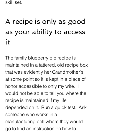
skill set. 
A recipe is only as good 
as your ability to access 
it
The family blueberry pie recipe is 
maintained in a tattered, old recipe box 
that was evidently her Grandmother's 
at some point so it is kept in a place of 
honor accessible to only my wife.  I 
would not be able to tell you where the 
recipe is maintained if my life 
depended on it.  Run a quick test.  Ask 
someone who works in a 
manufacturing cell where they would 
go to find an instruction on how to 