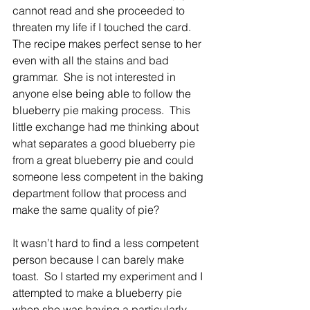
cannot read and she proceeded to 
threaten my life if I touched the card.  
The recipe makes perfect sense to her 
even with all the stains and bad 
grammar.  She is not interested in 
anyone else being able to follow the 
blueberry pie making process.  This 
little exchange had me thinking about 
what separates a good blueberry pie 
from a great blueberry pie and could 
someone less competent in the baking 
department follow that process and 
make the same quality of pie?
It wasn’t hard to find a less competent 
person because I can barely make 
toast.  So I started my experiment and I 
attempted to make a blueberry pie 
when she was having a particularly 