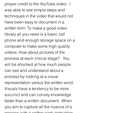
proper credit to the YouTube video.  I 
was able to see simple steps and 
techniques in the video that would not 
have been easy to document in a 
written form. To make a good video 
library all you need is a basic cell 
phone and enough storage space on a 
computer to make some high quality 
videos. How about pictures of the 
process at each critical stage?   You 
will be shocked at how much people 
can see and understand about a 
process by looking at a visual 
representation versus the written word.  
Visuals have a tendency to be more 
succinct and can convey knowledge 
faster than a written document.  When 
you aim to capture all the nuance of a 
process with a written work instruction 