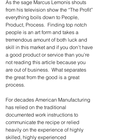
As the sage Marcus Lemonis shouts 
from his television show the “The Profit” 
everything boils down to People, 
Product, Process.  Finding top notch 
people is an art form and takes a 
tremendous amount of both luck and 
skill in this market and if you don’t have 
a good product or service than you’re 
not reading this article because you 
are out of business.  What separates 
the great from the good is a great 
process.
For decades American Manufacturing 
has relied on the traditional 
documented work instructions to 
communicate the recipe or relied 
heavily on the experience of highly 
skilled, highly experienced 