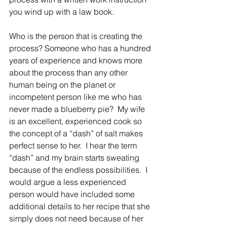
you wind up with a law book. 
Who is the person that is creating the 
process? Someone who has a hundred 
years of experience and knows more 
about the process than any other 
human being on the planet or 
incompetent person like me who has 
never made a blueberry pie?  My wife 
is an excellent, experienced cook so 
the concept of a “dash” of salt makes 
perfect sense to her.  I hear the term 
“dash” and my brain starts sweating 
because of the endless possibilities.  I 
would argue a less experienced 
person would have included some 
additional details to her recipe that she 
simply does not need because of her 