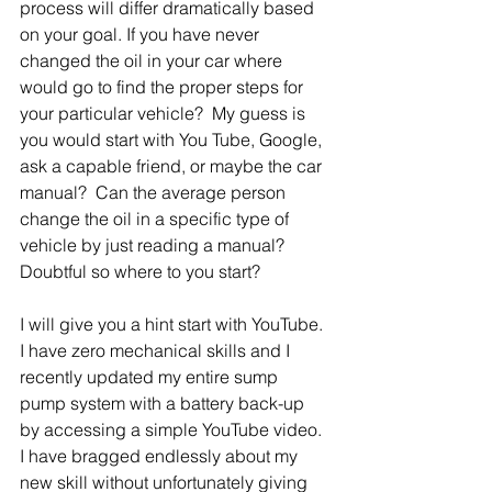
process will differ dramatically based 
on your goal. If you have never 
changed the oil in your car where 
would go to find the proper steps for 
your particular vehicle?  My guess is 
you would start with You Tube, Google, 
ask a capable friend, or maybe the car 
manual?  Can the average person 
change the oil in a specific type of 
vehicle by just reading a manual?  
Doubtful so where to you start? 
I will give you a hint start with YouTube.  
I have zero mechanical skills and I 
recently updated my entire sump 
pump system with a battery back-up 
by accessing a simple YouTube video. 
I have bragged endlessly about my 
new skill without unfortunately giving 