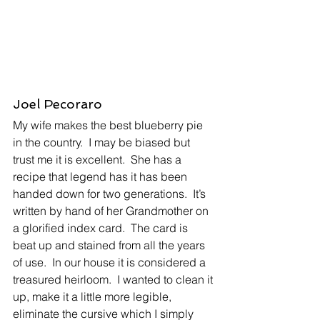
Joel Pecoraro
My wife makes the best blueberry pie 
in the country.  I may be biased but 
trust me it is excellent.  She has a 
recipe that legend has it has been 
handed down for two generations.  It’s 
written by hand of her Grandmother on 
a glorified index card.  The card is 
beat up and stained from all the years 
of use.  In our house it is considered a 
treasured heirloom.  I wanted to clean it 
up, make it a little more legible, 
eliminate the cursive which I simply 