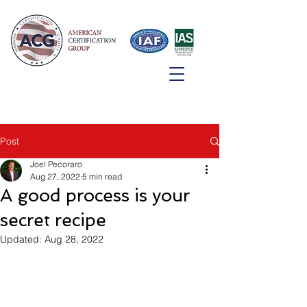
Post
Joel Pecoraro
Aug 27, 2022
5 min read
A good process is your
secret recipe
Updated:
Aug 28, 2022