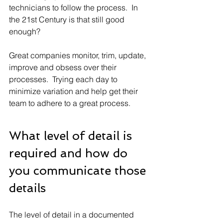
technicians to follow the process.  In 
the 21st Century is that still good 
enough? 
Great companies monitor, trim, update, 
improve and obsess over their 
processes.  Trying each day to 
minimize variation and help get their 
team to adhere to a great process.
What level of detail is 
required and how do 
you communicate those 
details
The level of detail in a documented 