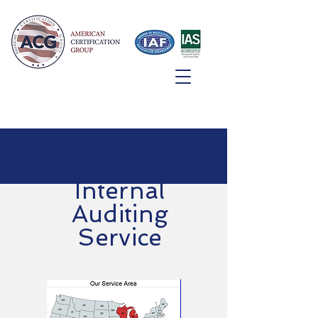
Internal
Auditing
Service