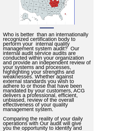
Who is better than an internationally
recognized certification body to
perform your internal quality
management system audit? Our
internal audit service audits are
conducted within your organization
and provide an independent review of
your systems and processes,
highlighting your strengths and
weaknesses. Whether against
external standards you wish to
adhere to or those that have been
mandated by your customers, ACG
delivers a professional, efficient,
unbiased, review of the overall
effectiveness of your quality
management system.
Comparing the reality of your daily
operations with Our audit will give
you the opportunity to identify and