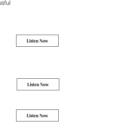
sful
Listen Now
Listen Now
Listen Now