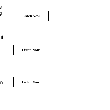
s
g
Listen Now
ut
Listen Now
on
Listen Now
.