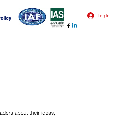
Log In
olicy
eaders about their ideas,