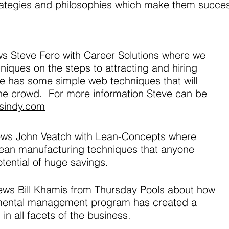
rategies and philosophies which make them succes
ews Steve Fero with Career Solutions where we
iques on the steps to attracting and hiring
ve has some simple web techniques that will
the crowd. For more information Steve can be
nsindy.com
views John Veatch with Lean-Concepts where
ean manufacturing techniques that anyone
tential of huge savings.
views Bill Khamis from Thursday Pools about how
mental management program has created a
in all facets of the business.