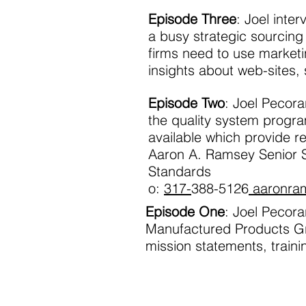
Episode Three
: Joel inte
a busy strategic sourcin
firms need to use marketi
insights about web-sites,
Episode Two
: Joel Pecor
the quality system progra
available which provide r
Aaron A. Ramsey Senior
Standards
o:
317-
388-5126
aaronra
Episode One
: Joel Pecora
Manufactured Products G
mission statements, train