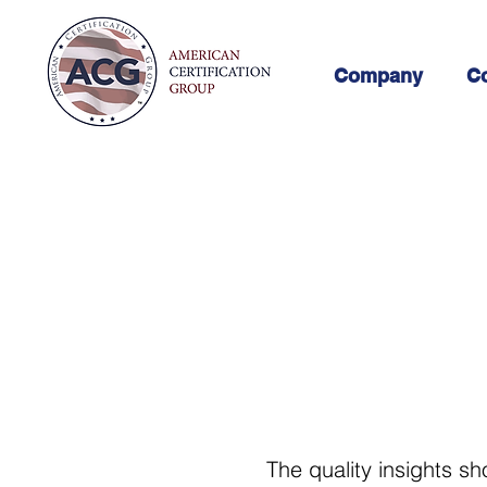
Company
Co
The quality insights sh