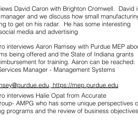
rviews David Caron with Brighton Cromwell. David i
g manager and we discuss how small manufacturin
ng to get on his radar. He has some interesting
 social media and advertising
aro interviews Aaron Ramsey with Purdue MEP abo
ms being offered and the State of Indiana grants
eimbursement for training. Aaron can be reached:
 Services Manager - Management Systems
msey@purdue.edu
, https://mep.purdue.edu
ro interviews Halie Opat from Accurate
roup- AMPG who has some unique perspectives 
ing programs and the review of business objectives