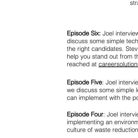
st
Episode Six:
Joel intervi
discuss some simple techn
the right candidates. Ste
help you stand out from 
reached at
careersolutio
Episode Five
: Joel inter
we discuss some simple l
can implement with the po
Episode Four
: Joel inter
implementing an environ
culture of waste reduction 