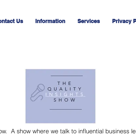
ntact Us
Information
Services
Privacy P
ow. A show where we talk to influential business l