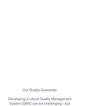
hiring process. We
strive to maintain
consistency in the audit process by ensuring
ea
ch auditor interprets the requirements
consistently and adds value.
Understanding your needs
We
understand that your quality system needs to
do more than just meet a standard. It must
provide real value to the organization.
Improvement Focus
We not only assess
compliance with the standards, we aim to
identify opportunities for improvement at
every audit.
You have our 100% money back
guarantee that you will be satisfied with
your audit experience.
Our Quality Guarantee
Developing a robust Quality Management
System (QMS) can be challenging—but