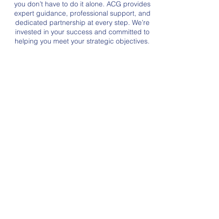
you don’t have to do it alone. ACG provides
expert guidance, professional support, and
dedicated partnership at every step. We’re
invested in your success and committed to
helping you meet your strategic objectives.
Our Services
ISO
9001-2015
Quality Management
System
ACG provides third party
certification to the ISO-9001:2015
quality management system
standard.
+ Learn More